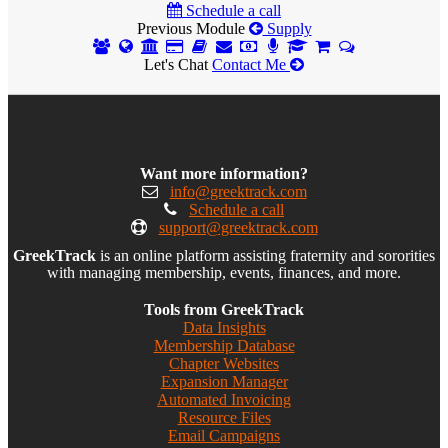
Schedule a call
Previous Module
Supply
Let's Chat
Contact Me
Want more information?
info@greektrack.com
Schedule a call
support@greektrack.com
GreekTrack
is an online platform assisting fraternity and sororities
with managing membership, events, finances, and more.
Tools from GreekTrack
Data Insights
Membership Database
Chapter Websites
Expansion Manager
Automated Invoicing
Resource Files
Email Campaigns