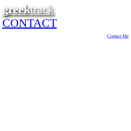
greek
track
CONTACT
Contact Me
Build a
COMMUNITY
within your
membership
Members can share ideas and chat within various