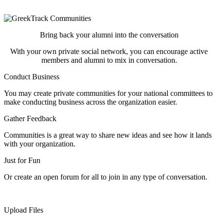
private communities!
Bring back your alumni into the conversation
With your own private social network, you can encourage active
members and alumni to mix in conversation.
Conduct Business
You may create private communities for your national committees to
make conducting business across the organization easier.
Gather Feedback
Communities is a great way to share new ideas and see how it lands
with your organization.
Just for Fun
Or create an open forum for all to join in any type of conversation.
Upload Files