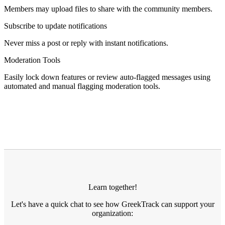
Members may upload files to share with the community members.
Subscribe to update notifications
Never miss a post or reply with instant notifications.
Moderation Tools
Easily lock down features or review auto-flagged messages using
automated and manual flagging moderation tools.
Learn together!
Let's have a quick chat to see how GreekTrack can support your
organization: